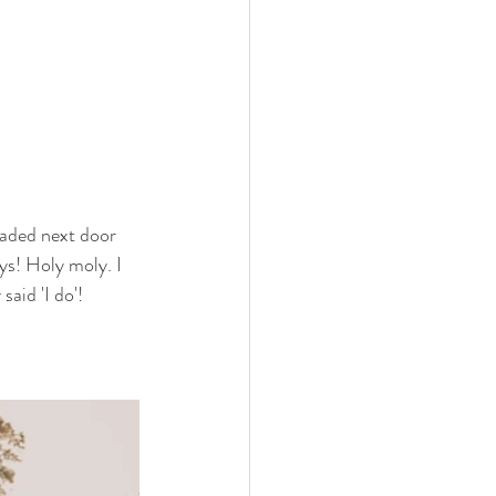
aded next door 
ys! Holy moly. I 
aid 'I do'! 