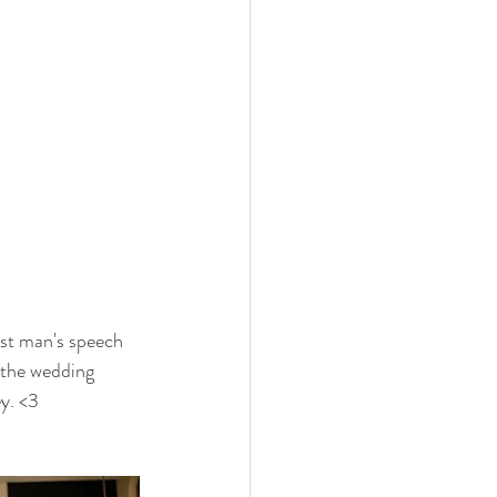
est man's speech 
 the wedding 
y. <3 