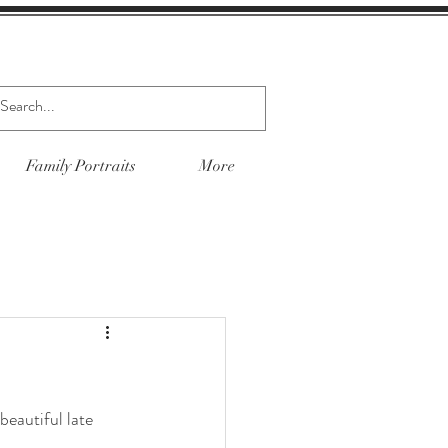
Family Portraits
More
beautiful late 