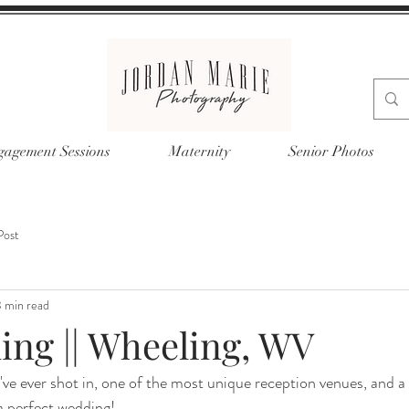
agement Sessions
Maternity
Senior Photos
Post
 min read
ing || Wheeling, WV
ve ever shot in, one of the most unique reception venues, and a 
 perfect wedding! 