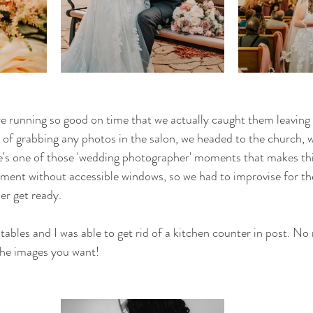
e running so good on time that we actually caught them leaving t
d of grabbing any photos in the salon, we headed to the church, 
's one of those 'wedding photographer' moments that makes this
ment without accessible windows, so we had to improvise for the
r get ready. 
bles and I was able to get rid of a kitchen counter in post. No
 the images you want! 