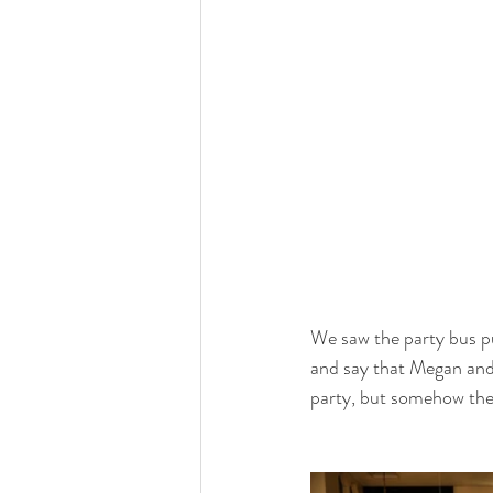
We saw the party bus pu
and say that Megan and
party, but somehow they