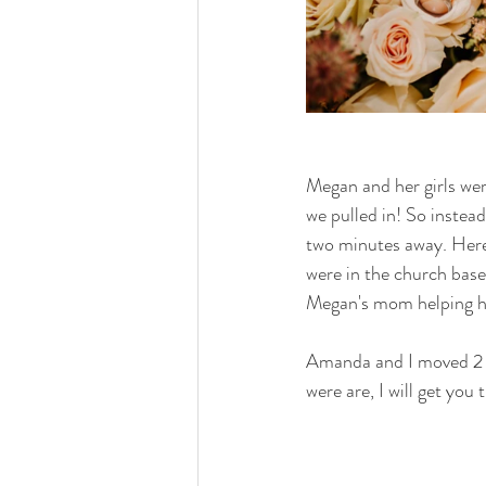
Megan and her girls wer
we pulled in! So instea
two minutes away. Here
were in the church base
Megan's mom helping he
Amanda and I moved 2 ta
were are, I will get you