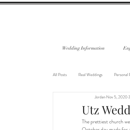
Wedding Information
Eng
All Posts
Real Weddings
Personal 
Jordan
Nov 5, 2020
3
Utz Wedd
The prettiest church we'
October day made for a