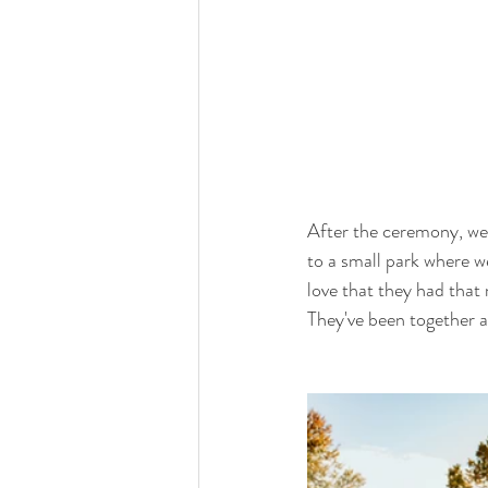
After the ceremony, we
to a small park where w
love that they had that 
They've been together a 