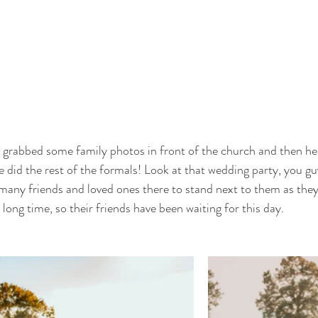
 grabbed some family photos in front of the church and then he
e did the rest of the formals! Look at that wedding party, you gu
many friends and loved ones there to stand next to them as they s
long time, so their friends have been waiting for this day. 