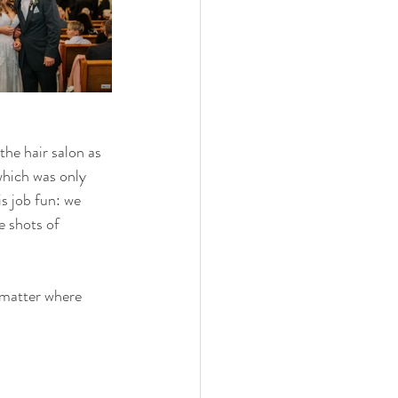
he hair salon as 
which was only 
 job fun: we 
 shots of 
 matter where 