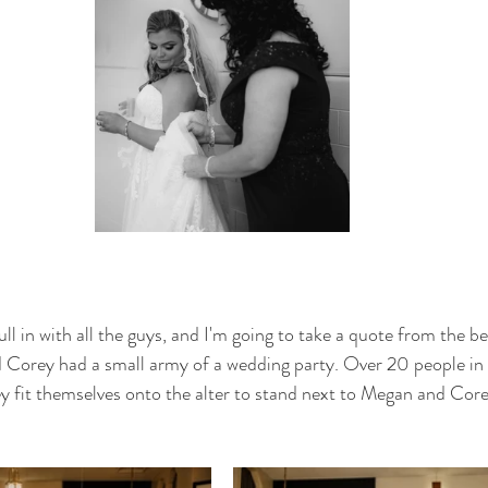
ll in with all the guys, and I'm going to take a quote from the b
 Corey had a small army of a wedding party. Over 20 people in
 fit themselves onto the alter to stand next to Megan and Core