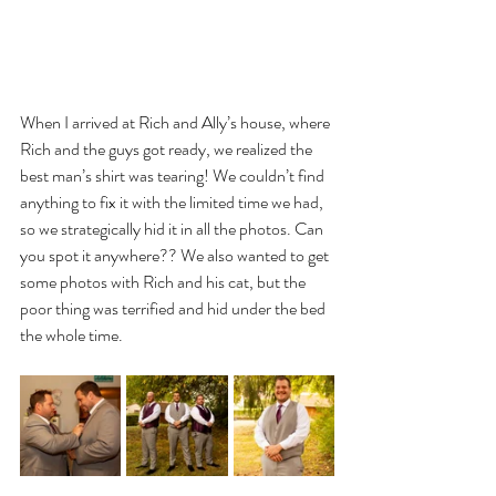
When I arrived at Rich and Ally’s house, where 
Rich and the guys got ready, we realized the 
best man’s shirt was tearing! We couldn’t find 
anything to fix it with the limited time we had, 
so we strategically hid it in all the photos. Can 
you spot it anywhere?? We also wanted to get 
some photos with Rich and his cat, but the 
poor thing was terrified and hid under the bed 
the whole time.