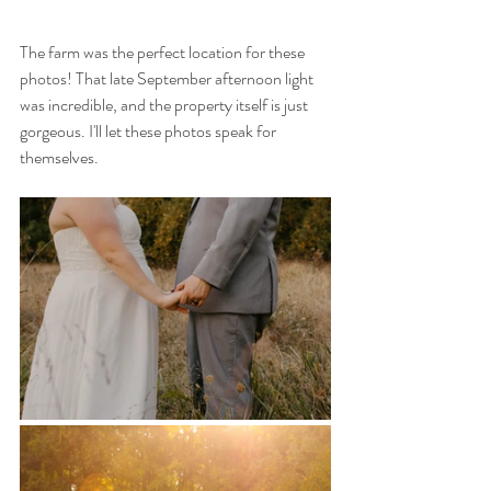
The farm was the perfect location for these 
photos! That late September afternoon light 
was incredible, and the property itself is just 
gorgeous. I'll let these photos speak for 
themselves. 