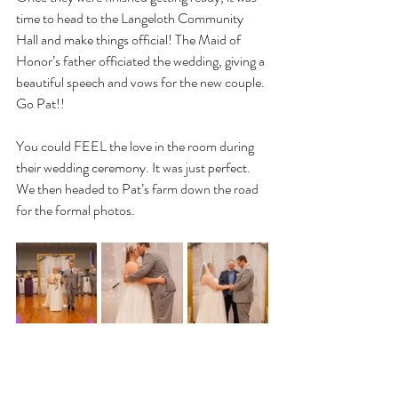
time to head to the Langeloth Community 
Hall and make things official! The Maid of 
Honor’s father officiated the wedding, giving a 
beautiful speech and vows for the new couple. 
Go Pat!! 
You could FEEL the love in the room during 
their wedding ceremony. It was just perfect. 
We then headed to Pat’s farm down the road 
for the formal photos. 