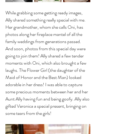
While grabbing some getting ready images, 
Ally shared something really special with me. 
Her grandmother, whom she calls Oni, has 
photos along her fireplace mantel of all the 
family weddings from generations passed. 
And soon, photos from this special day were 
going to join them! Ally shared a few tender 
moments with Oni, which also brought a few 
laughs. The Flower Girl (the daughter of the 
Maid of Honor and the Best Man) looked 
adorable in her dress! I was able to capture 
some precious moments between her and her 
Aunt Ally having fun and being goofy. Ally also 
gifted Veronica a special present, bringing on 
some tears from the girls!