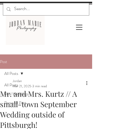
Post
All Posts
Jordan
All Posts
Mar 21, 2025
3 min read
Mr. and Mrs. Kurtz // A
Real Weddings
small-town September
Personal Post
Wedding outside of
Pittsburgh!