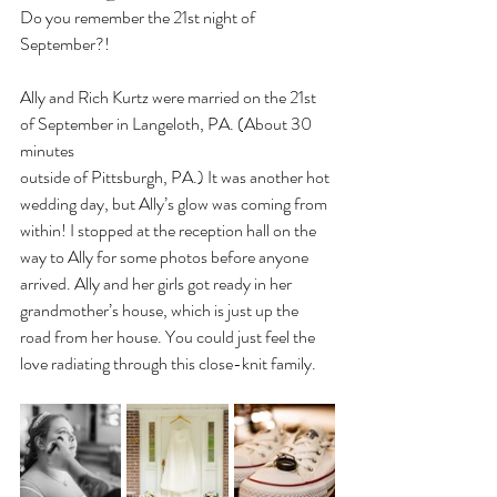
Do you remember the 21st night of 
September?!
Ally and Rich Kurtz were married on the 21st 
of September in Langeloth, PA. (About 30 
minutes
outside of Pittsburgh, PA.) It was another hot 
wedding day, but Ally’s glow was coming from 
within! I stopped at the reception hall on the 
way to Ally for some photos before anyone 
arrived. Ally and her girls got ready in her 
grandmother’s house, which is just up the 
road from her house. You could just feel the 
love radiating through this close-knit family.