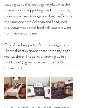
Leading up to the wedding, we joked that the 
theme became supporting small business: my 
mom made the wedding cupcakes, the DJ was 
the same one both Amanda and I had used, 
the  venue was a small local hall, caterers were 
from Hickory, and me!
One of the best parts of this wedding was that 
I knew almost everyone there–even my dog’s 
vet was there! The perks of growing up in a 
small town! (I grew up across the street from 
this venue!) 
Once they were finished getting ready, it was 