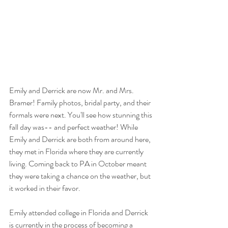
Emily and Derrick are now Mr. and Mrs. 
Bramer! Family photos, bridal party, and their 
formals were next. You'll see how stunning this 
fall day was-- and perfect weather! While 
Emily and Derrick are both from around here, 
they met in Florida where they are currently 
living. Coming back to PA in October meant 
they were taking a chance on the weather, but 
it worked in their favor. 
Emily attended college in Florida and Derrick 
is currently in the process of becoming a 