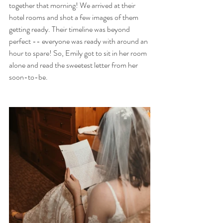
together that morning! We arrived at their 
hotel rooms and shot a few images of them 
getting ready. Their timeline was beyond 
perfect -- everyone was ready with around an 
hour to spare! So, Emily got to sit in her room 
alone and read the sweetest letter from her 
soon-to-be. 