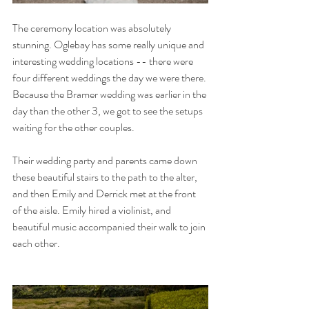
The ceremony location was absolutely 
stunning. Oglebay has some really unique and 
interesting wedding locations -- there were 
four different weddings the day we were there. 
Because the Bramer wedding was earlier in the 
day than the other 3, we got to see the setups 
waiting for the other couples. 
Their wedding party and parents came down 
these beautiful stairs to the path to the alter, 
and then Emily and Derrick met at the front 
of the aisle. Emily hired a violinist, and 
beautiful music accompanied their walk to join 
each other.