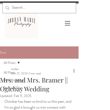
Post
All Posts
Jordan
All Posts
Oct 27, 2020
2 min read
Mrs. and Mrs. Bramer ||
Real Weddings
Oglebay Wedding
Personal Post
Updated:
Feb 11, 2025
October has been so kind to us this year, and 
I'm so glad it brought us into contact with 