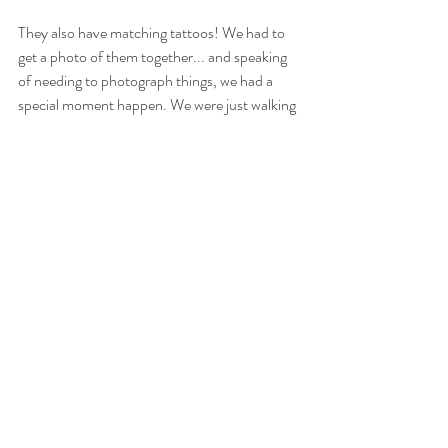
They also have matching tattoos! We had to 
get a photo of them together... and speaking 
of needing to photograph things, we had a 
special moment happen. We were just walking 
through the grass, and Emily spotted a 
praying mantis! She picked that baby right up 
and let it crawl up her arm. Later, during one 
of the maid of honor speeches, it was 
mentioned that "Emily never met an animal 
she didn't want to interact with." I believe it! :) 