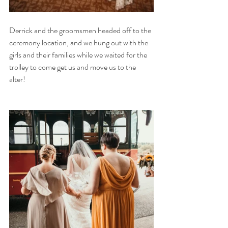
Derrick and the groomsmen headed off to the 
ceremony location, and we hung out with the 
girls and their families while we waited for the 
trolley to come get us and move us to the 
alter! 