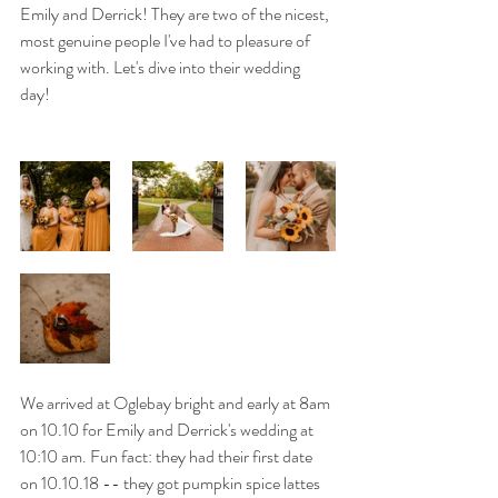
Emily and Derrick! They are two of the nicest, 
most genuine people I've had to pleasure of 
working with. Let's dive into their wedding 
day! 
We arrived at Oglebay bright and early at 8am 
on 10.10 for Emily and Derrick's wedding at 
10:10 am. Fun fact: they had their first date 
on 10.10.18 -- they got pumpkin spice lattes 