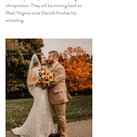
chiropractor. They will be moving back to 
West Virginia once Derrick finishes his 
schooling. 