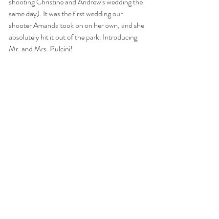
shooting Christine and Andrew's wedding the 
same day). It was the first wedding our 
shooter Amanda took on on her own, and she 
absolutely hit it out of the park. Introducing 
Mr. and Mrs. Pulcini! 