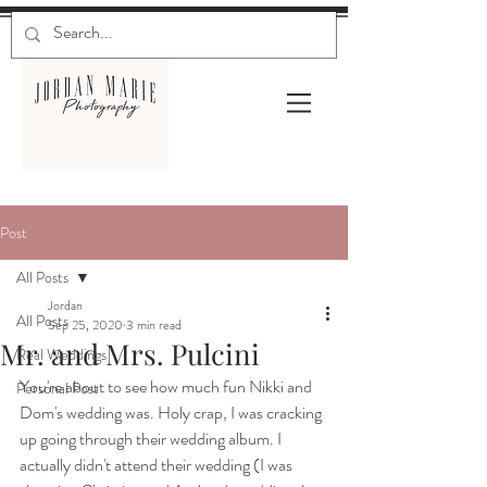
Post
All Posts
Jordan
All Posts
Sep 25, 2020
3 min read
Mr. and Mrs. Pulcini
Real Weddings
You're about to see how much fun Nikki and 
Personal Post
Dom's wedding was. Holy crap, I was cracking 
up going through their wedding album. I 
actually didn't attend their wedding (I was 