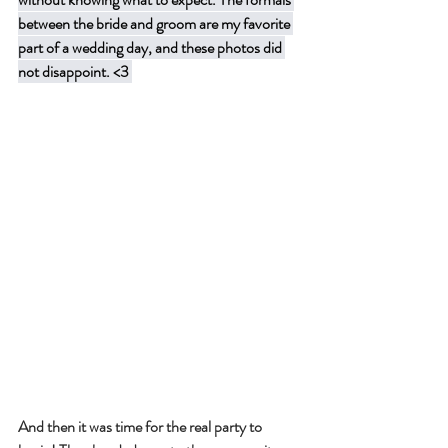
between the bride and groom are my favorite 
part of a wedding day, and these photos did 
not disappoint. <3 
And then it was time for the real party to 