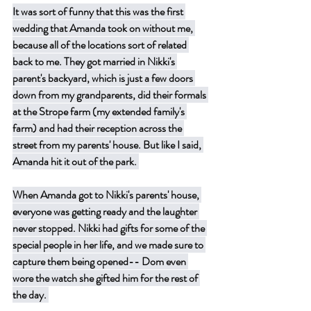
It was sort of funny that this was the first 
wedding that Amanda took on without me, 
because all of the locations sort of related 
back to me. They got married in Nikki's 
parent's backyard, which is just a few doors 
down from my grandparents, did their formals 
at the Strope farm (my extended family's 
farm) and had their reception across the 
street from my parents' house. But like I said, 
Amanda hit it out of the park. 
When Amanda got to Nikki's parents' house, 
everyone was getting ready and the laughter 
never stopped. Nikki had gifts for some of the 
special people in her life, and we made sure to 
capture them being opened-- Dom even 
wore the watch she gifted him for the rest of 
the day. 