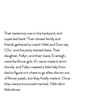
Their ceremony was in the backyard, and 
super laid back! Their closest family and 
friends gathered to watch Nikki and Dom say 
'I Do,' and the party started there. Their 
daughter, Fallyn, and their niece, Everleigh, 
were the flower girls. Ev never made it down 
the isle, and Fallyn needed a little help from 
dad to figure out where to go after she ran out 
of flower petals, but they finally made it. Once 
they were pronounced married, Nikki did a 
little dance.  