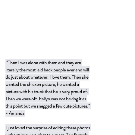
 "Then I was alone with them and they are 
literally the most laid back people ever and will 
do just about whatever. I love them. Then she 
wanted the chicken picture, he wanted a 
picture with his truck that he is very proud of. 
Then we were off. Fallyn was not having it as 
this point but we snagged a few cute pictures." 
- Amanda 
I just loved the surprise of editing these photos 
without knowing what to expect. The formals 