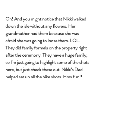
Oh! And you might notice that Nikki walked 
down the isle without any flowers. Her 
grandmother had them because she was 
afraid she was going to loose them. LOL. 
They did family formals on the property right 
after the ceremony. They have a huge family, 
so I'm just going to highlight some of the shots 
here, but just check these out. Nikki's Dad 
helped set up all the bike shots. How fun!! 