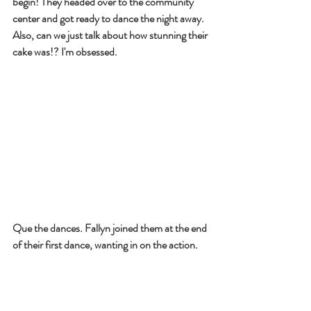
begin! They headed over to the community 
center and got ready to dance the night away. 
Also, can we just talk about how stunning their 
cake was!? I'm obsessed.
Que the dances. Fallyn joined them at the end 
of their first dance, wanting in on the action.