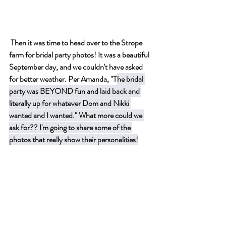
 Then it was time to head over to the Strope 
farm for bridal party photos! It was a beautiful 
September day, and we couldn't have asked 
for better weather. Per Amanda, "T
he bridal 
party was BEYOND fun and laid back and 
literally up for whatever Dom and Nikki 
wanted and I wanted." What more could we 
ask for?? I'm going to share some of the 
photos that really show their personalities!